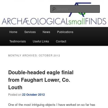
Skip
Skip
Post-excavation management, small finds analysis and translations
to
to
Sear
primary
secondary
content
content
Archaeological small Finds
Main
Home
Services
News
Publications
menu
Testimonials
Useful Links
Contact
MONTHLY ARCHIVES:
OCTOBER 2012
Double-headed eagle finial
from Faughart Lower, Co.
Louth
Posted on
22 October 2012
One of the most intriguing objects I have worked on so far has