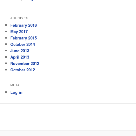
ARCHIVES
February 2018
May 2017
February 2015
October 2014
June 2013
April 2013
November 2012
October 2012
META
Log in