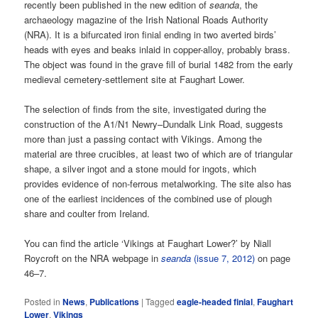
recently been published in the new edition of
seanda
, the
archaeology magazine of the Irish National Roads Authority
(NRA). It is a bifurcated iron finial ending in two averted birds’
heads with eyes and beaks inlaid in copper-alloy, probably brass.
The object was found in the grave fill of burial 1482 from the early
medieval cemetery-settlement site at Faughart Lower.
The selection of finds from the site, investigated during the
construction of the A1/N1 Newry–Dundalk Link Road, suggests
more than just a passing contact with Vikings. Among the
material are three crucibles, at least two of which are of triangular
shape, a silver ingot and a stone mould for ingots, which
provides evidence of non-ferrous metalworking. The site also has
one of the earliest incidences of the combined use of plough
share and coulter from Ireland.
You can find the article ‘Vikings at Faughart Lower?’ by Niall
Roycroft on the NRA webpage in
seanda
(issue 7, 2012)
on page
46–7.
Posted in
News
,
Publications
|
Tagged
eagle-headed finial
,
Faughart
Lower
,
Vikings